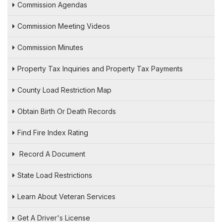
Commission Agendas
Commission Meeting Videos
Commission Minutes
Property Tax Inquiries and Property Tax Payments
County Load Restriction Map
Obtain Birth Or Death Records
Find Fire Index Rating
Record A Document
State Load Restrictions
Learn About Veteran Services
Get A Driver's License