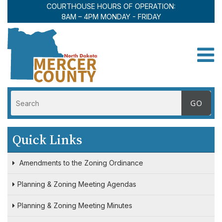
COURTHOUSE HOURS OF OPERATION:
8AM – 4PM MONDAY - FRIDAY
Toggle
Quick Links
Amendments to the Zoning Ordinance
Planning & Zoning Meeting Agendas
Planning & Zoning Meeting Minutes