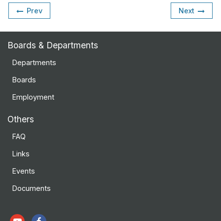
Prev
Next
Boards & Departments
Departments
Boards
Employment
Others
FAQ
Links
Events
Documents