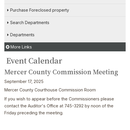
Purchase Foreclosed property
Search Departments
Departments
More Links
Event Calendar
Mercer County Commission Meeting
September 17, 2025
Mercer County Courthouse Commission Room
If you wish to appear before the Commissioners please
contact the Auditor's Office at 745-3292 by noon of the
Friday preceding the meeting.