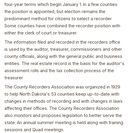
four-year terms which begin January 1. In a few counties
the position is appointed, but election remains the
predominant method for citizens to select a recorder.
Some counties have combined the recorder position with
either the clerk of court or treasurer.
The information filed and recorded in the recorders office
is used by the auditor, treasurer, commissioners and other
county officials, along with the general public and business
entities. The real estate record is the basis for the auditor's
assessment rolls and the tax collection process of the
treasurer.
The County Recorders Association was organized in 1929
to help North Dakota's 53 counties keep up-to-date with
changes in methods of recording and with changes in laws
affecting their offices. The County Recorders Association
also monitors and proposes legislation to better serve the
state. An annual summer meeting is held along with training
sessions and Quad meetings.