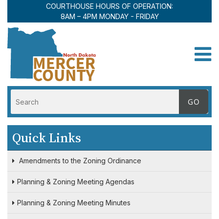
COURTHOUSE HOURS OF OPERATION:
8AM – 4PM MONDAY - FRIDAY
Toggle
Quick Links
Amendments to the Zoning Ordinance
Planning & Zoning Meeting Agendas
Planning & Zoning Meeting Minutes