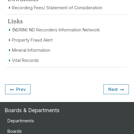
Recording Fees/ Statement of Consideration
Links
(NDRIN) ND Recorders Information Network
Property Fraud Alert
Mineral Information
Vital Records
Prev
Next
Boards & Departments
Departments
Boards