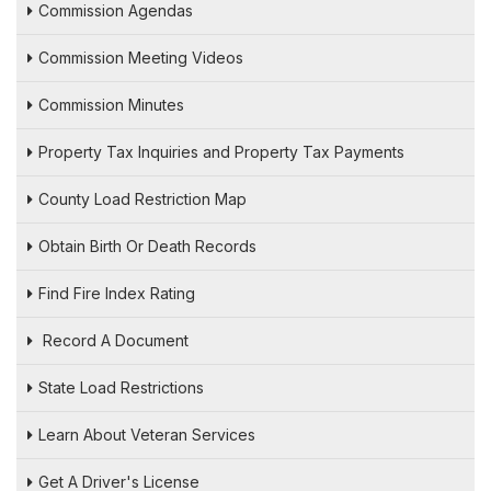
Commission Agendas
Commission Meeting Videos
Commission Minutes
Property Tax Inquiries and Property Tax Payments
County Load Restriction Map
Obtain Birth Or Death Records
Find Fire Index Rating
Record A Document
State Load Restrictions
Learn About Veteran Services
Get A Driver's License