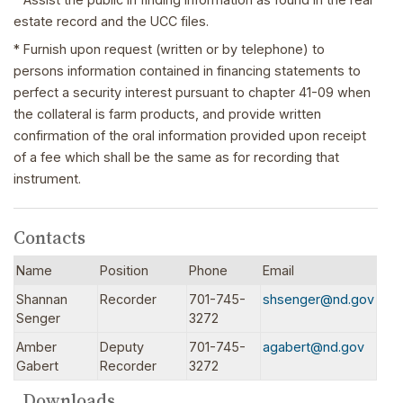
estate record and the UCC files.
* Furnish upon request (written or by telephone) to
persons information contained in financing statements to
perfect a security interest pursuant to chapter 41-09 when
the collateral is farm products, and provide written
confirmation of the oral information provided upon receipt
of a fee which shall be the same as for recording that
instrument.
Contacts
Name
Position
Phone
Email
Shannan
Recorder
701-745-
shsenger@nd.gov
Senger
3272
Amber
Deputy
701-745-
agabert@nd.gov
Gabert
Recorder
3272
Downloads