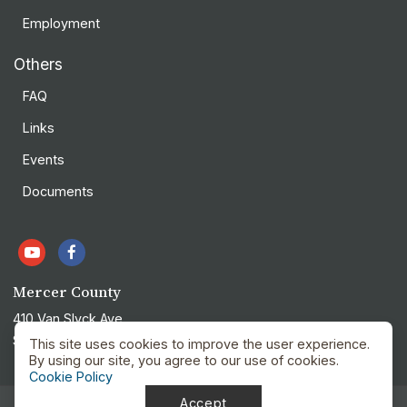
Employment
Others
FAQ
Links
Events
Documents
Mercer County
410 Van Slyck Ave
Stanton, ND 58571
This site uses cookies to improve the user experience.
By using our site, you agree to our use of cookies.
Cookie Policy
Accept
Privacy Policy