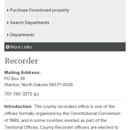
Purchase Foreclosed property
Search Departments
Departments
More Links
Recorder
Mailing Address:
PO Box 39
Stanton, North Dakota 58571-0039
701-745-3272
(p)
Introduction:
The county recorders office is one of the
offices formally organized by the Constitutional Convention
of 1889, and in some counties existed as part of the
Territorial Offices. County Recorder officers are elected to