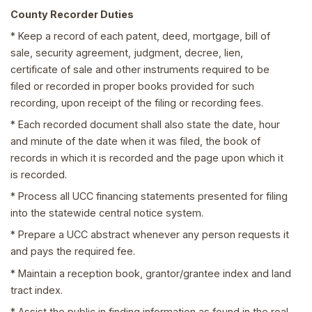
County Recorder Duties
* Keep a record of each patent, deed, mortgage, bill of
sale, security agreement, judgment, decree, lien,
certificate of sale and other instruments required to be
filed or recorded in proper books provided for such
recording, upon receipt of the filing or recording fees.
* Each recorded document shall also state the date, hour
and minute of the date when it was filed, the book of
records in which it is recorded and the page upon which it
is recorded.
* Process all UCC financing statements presented for filing
into the statewide central notice system.
* Prepare a UCC abstract whenever any person requests it
and pays the required fee.
* Maintain a reception book, grantor/grantee index and land
tract index.
* Assist the public in finding information as found in the real