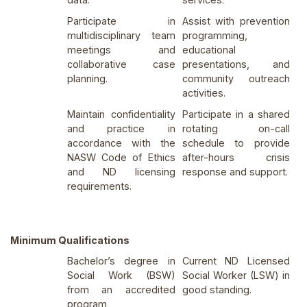
Participate in
Assist with prevention
multidisciplinary team
programming,
meetings and
educational
collaborative case
presentations, and
planning.
community outreach
activities.
Maintain confidentiality
Participate in a shared
and practice in
rotating on-call
accordance with the
schedule to provide
NASW Code of Ethics
after-hours crisis
and ND licensing
response and support.
requirements.
Minimum Qualifications
Bachelor’s degree in
Current ND Licensed
Social Work (BSW)
Social Worker (LSW) in
from an accredited
good standing.
program