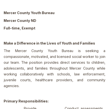
Mercer County Youth Bureau
Mercer County ND
Full-time, Exempt
Make a Difference in the Lives of Youth and Families
The Mercer County Youth Bureau is seeking a
compassionate, motivated, and licensed social worker to join
our team. The position provides direct services to children,
adolescents, and families throughout Mercer County while
working collaboratively with schools, law enforcement,
juvenile courts, healthcare providers, and community
agencies.
Primary Responsibilities:
Provide
Conduct assessments