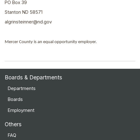
PO Box 39
Stanton ND 58571
algrinsteinner@nd.gov
Mercer County is an equal opportunity employer.
Boards & Departments
Departments
Boards
Employment
Others
FAQ