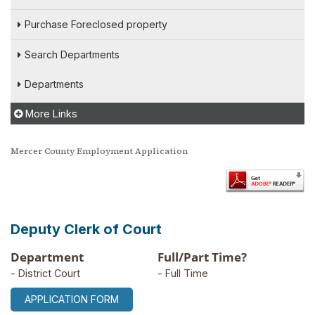
Purchase Foreclosed property
Search Departments
Departments
More Links
Mercer County Employment Application
Deputy Clerk of Court
Department
Full/Part Time?
- District Court
- Full Time
APPLICATION FORM