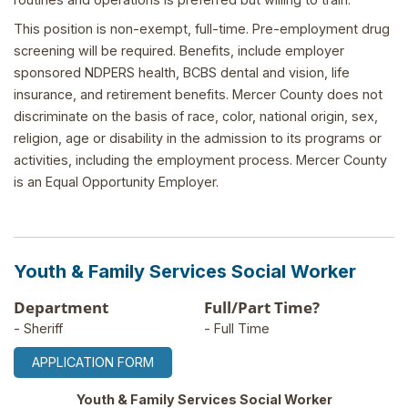
This position is non-exempt, full-time. Pre-employment drug
screening will be required. Benefits, include employer
sponsored NDPERS health, BCBS dental and vision, life
insurance, and retirement benefits. Mercer County does not
discriminate on the basis of race, color, national origin, sex,
religion, age or disability in the admission to its programs or
activities, including the employment process. Mercer County
is an Equal Opportunity Employer.
Youth & Family Services Social Worker
Department
Full/Part Time?
- Sheriff
- Full Time
APPLICATION FORM
Youth & Family Services Social Worker