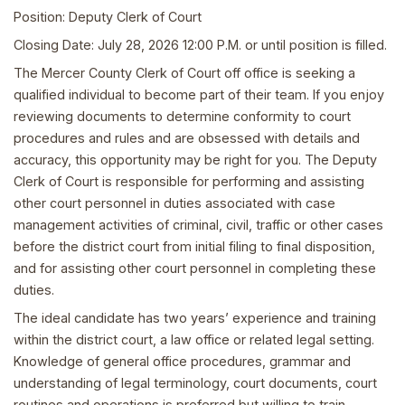
Position: Deputy Clerk of Court
Closing Date: July 28, 2026 12:00 P.M. or until position is filled.
The Mercer County Clerk of Court off office is seeking a
qualified individual to become part of their team. If you enjoy
reviewing documents to determine conformity to court
procedures and rules and are obsessed with details and
accuracy, this opportunity may be right for you. The Deputy
Clerk of Court is responsible for performing and assisting
other court personnel in duties associated with case
management activities of criminal, civil, traffic or other cases
before the district court from initial filing to final disposition,
and for assisting other court personnel in completing these
duties.
The ideal candidate has two years’ experience and training
within the district court, a law office or related legal setting.
Knowledge of general office procedures, grammar and
understanding of legal terminology, court documents, court
routines and operations is preferred but willing to train.