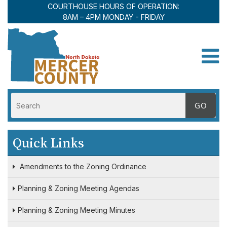
COURTHOUSE HOURS OF OPERATION:
8AM – 4PM MONDAY - FRIDAY
Toggle
Quick Links
Amendments to the Zoning Ordinance
Planning & Zoning Meeting Agendas
Planning & Zoning Meeting Minutes