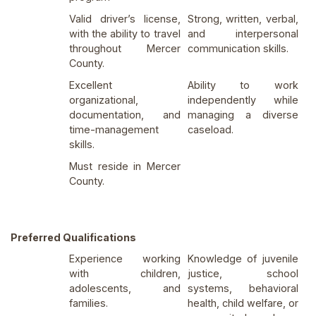
Valid driver’s license,
Strong, written, verbal,
with the ability to travel
and interpersonal
throughout Mercer
communication skills.
County.
Excellent
Ability to work
organizational,
independently while
documentation, and
managing a diverse
time-management
caseload.
skills.
Must reside in Mercer
County.
Preferred Qualifications
Experience working
Knowledge of juvenile
with children,
justice, school
adolescents, and
systems, behavioral
families.
health, child welfare, or