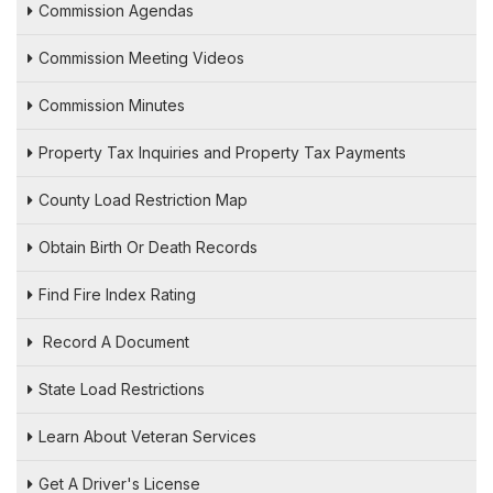
Commission Agendas
Commission Meeting Videos
Commission Minutes
Property Tax Inquiries and Property Tax Payments
County Load Restriction Map
Obtain Birth Or Death Records
Find Fire Index Rating
Record A Document
State Load Restrictions
Learn About Veteran Services
Get A Driver's License