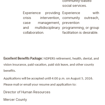
community-based
social services.
Experience providing
Experience with
crisis intervention,
community outreach,
case management,
prevention
and multidisciplinary
programming, or group
collaboration.
facilitation is desirable.
Excellent Benefits Package:
NDPERS retirement, health, dental, and
vision insurance, paid vacation, paid sick leave, and other county
benefits.
Applications will be accepted until 4:00 p.m. on August 5, 2026.
Please mail or email your resume and application to:
Director of Human Resources
Mercer County