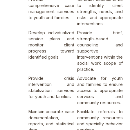
comprehensive case
to identify client
management services
strengths, needs, and
to youth and families
risks, and appropriate
interventions.
Develop individualized
Provide brief,
service plans and
strength-based
monitor client
counseling and
progress toward
supportive
identified goals.
interventions within the
social work scope of
practice.
Provide crisis
Advocate for youth
intervention and
and families to ensure
stabilization services
access to appropriate
for youth and families
services and
community resources.
Maintain accurate case
Facilitate referrals to
documentation,
community resources
reports, and statistical
and specialty behavior
data.
services.