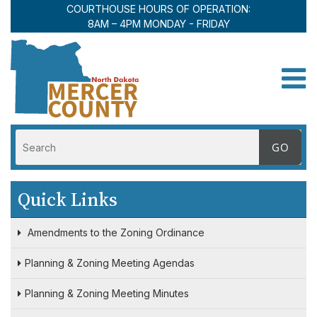
COURTHOUSE HOURS OF OPERATION:
8AM – 4PM MONDAY - FRIDAY
Toggle
Quick Links
Amendments to the Zoning Ordinance
Planning & Zoning Meeting Agendas
Planning & Zoning Meeting Minutes