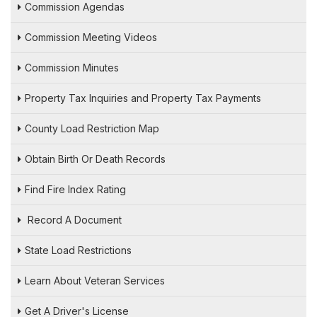
Commission Agendas
Commission Meeting Videos
Commission Minutes
Property Tax Inquiries and Property Tax Payments
County Load Restriction Map
Obtain Birth Or Death Records
Find Fire Index Rating
Record A Document
State Load Restrictions
Learn About Veteran Services
Get A Driver's License