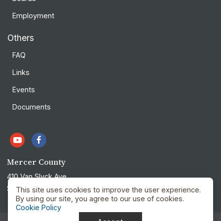
Employment
Others
FAQ
Links
Events
Documents
Mercer County
410 Van Slyck Ave
Stanton, ND 58571
This site uses cookies to improve the user experience.
By using our site, you agree to our use of cookies.
Cookie Policy