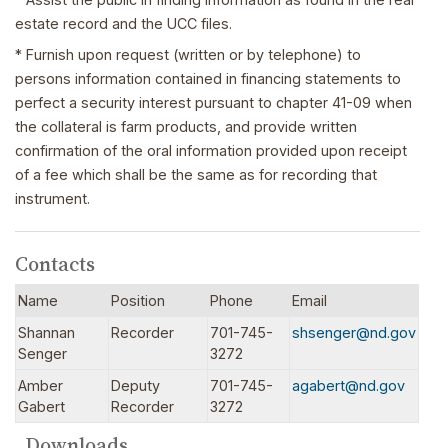
estate record and the UCC files.
* Furnish upon request (written or by telephone) to
persons information contained in financing statements to
perfect a security interest pursuant to chapter 41-09 when
the collateral is farm products, and provide written
confirmation of the oral information provided upon receipt
of a fee which shall be the same as for recording that
instrument.
Contacts
Name
Position
Phone
Email
Shannan
Recorder
701-745-
shsenger@nd.gov
Senger
3272
Amber
Deputy
701-745-
agabert@nd.gov
Gabert
Recorder
3272
Downloads