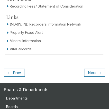
Recording Fees/ Statement of Consideration
Links
(NDRIN) ND Recorders Information Network
Property Fraud Alert
Mineral Information
Vital Records
Prev
Next
Boards & Departments
Departments
Boards