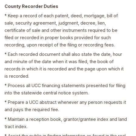
County Recorder Duties
* Keep a record of each patent, deed, mortgage, bill of
sale, security agreement, judgment, decree, lien,
certificate of sale and other instruments required to be
filed or recorded in proper books provided for such
recording, upon receipt of the filing or recording fees.
* Each recorded document shall also state the date, hour
and minute of the date when it was filed, the book of
records in which it is recorded and the page upon which it
is recorded.
* Process all UCC financing statements presented for filing
into the statewide central notice system.
* Prepare a UCC abstract whenever any person requests it
and pays the required fee.
* Maintain a reception book, grantor/grantee index and land
tract index.
* Assist the public in finding information as found in the real