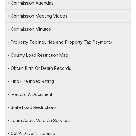
Commission Agendas
Commission Meeting Videos
Commission Minutes
Property Tax Inquiries and Property Tax Payments
County Load Restriction Map
Obtain Birth Or Death Records
Find Fire Index Rating
Record A Document
State Load Restrictions
Learn About Veteran Services
Get A Driver's License