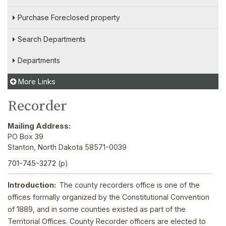
Purchase Foreclosed property
Search Departments
Departments
More Links
Recorder
Mailing Address:
PO Box 39
Stanton, North Dakota 58571-0039
701-745-3272
(p)
Introduction:
The county recorders office is one of the
offices formally organized by the Constitutional Convention
of 1889, and in some counties existed as part of the
Territorial Offices. County Recorder officers are elected to