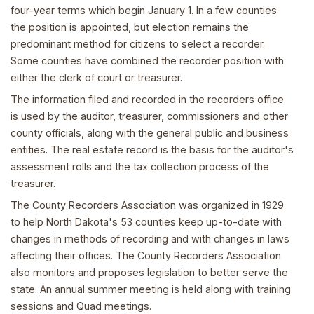
four-year terms which begin January 1. In a few counties
the position is appointed, but election remains the
predominant method for citizens to select a recorder.
Some counties have combined the recorder position with
either the clerk of court or treasurer.
The information filed and recorded in the recorders office
is used by the auditor, treasurer, commissioners and other
county officials, along with the general public and business
entities. The real estate record is the basis for the auditor's
assessment rolls and the tax collection process of the
treasurer.
The County Recorders Association was organized in 1929
to help North Dakota's 53 counties keep up-to-date with
changes in methods of recording and with changes in laws
affecting their offices. The County Recorders Association
also monitors and proposes legislation to better serve the
state. An annual summer meeting is held along with training
sessions and Quad meetings.