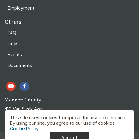
Employment
Others
FAQ
Links
Events
Documents
Mercer County
410 Van Slyck Ave
Stanton, ND 58571
This site uses cookies to improve the user experience.
By using our site, you agree to our use of cookies.
Cookie Policy
Accept
Privacy Policy