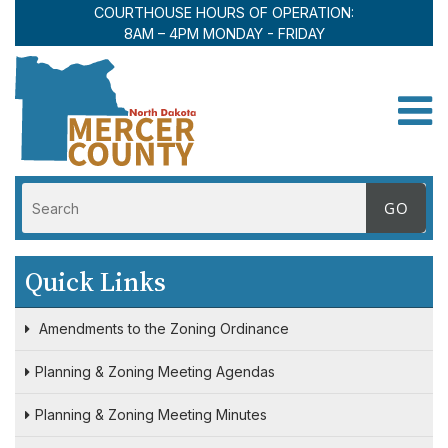
COURTHOUSE HOURS OF OPERATION:
8AM – 4PM MONDAY - FRIDAY
Toggle
Quick Links
Amendments to the Zoning Ordinance
Planning & Zoning Meeting Agendas
Planning & Zoning Meeting Minutes