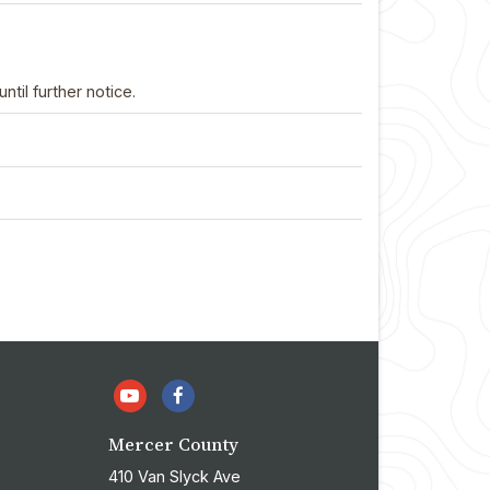
il further notice.
Mercer County
410 Van Slyck Ave