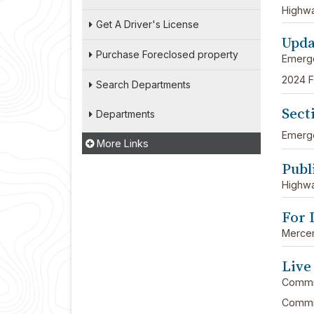
Highw
Get A Driver's License
Upda
Purchase Foreclosed property
Emerg
2024 F
Search Departments
Sect
Departments
Emerg
More Links
Publ
Highw
For 
Mercer
Live
Commi
Commis