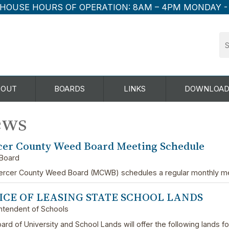
HOUSE HOURS OF OPERATION:
8AM – 4PM MONDAY -
BOUT
BOARDS
LINKS
DOWNLOAD
ews
er County Weed Board Meeting Schedule
Board
rcer County Weed Board (MCWB) schedules a regular monthly me
ICE OF LEASING STATE SCHOOL LANDS
ntendent of Schools
ard of University and School Lands will offer the following lands f