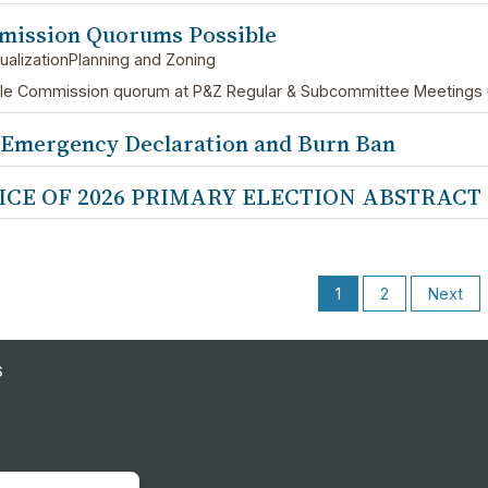
ission Quorums Possible
ualizationPlanning and Zoning
le Commission quorum at P&Z Regular & Subcommittee Meetings unt
 Emergency Declaration and Burn Ban
ICE OF 2026 PRIMARY ELECTION ABSTRACT
1
2
Next
s
s