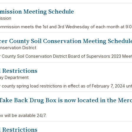
ission Meeting Schedule
ssion
mmission meets the 1st and 3rd Wednesday of each month at 9:
er County Soil Conservation Meeting Schedul
nservation District
 County Soil Conservation District Board of Supervisors 2023 Mee
 Restrictions
ay Department
county spring load restrictions in effect as of February 7, 2024 unti
Take Back Drug Box is now located in the Merce
 will be available 24/7.
 Restrictions