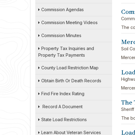
Commission Agendas
Comm
Commi
Commission Meeting Videos
The co
Commission Minutes
Merc
Property Tax Inquiries and
Soil Co
Property Tax Payments
Mercer
County Load Restriction Map
Load
Highw
Obtain Birth Or Death Records
Mercer 
Find Fire Index Rating
The 
Record A Document
Sheriff
The box
State Load Restrictions
Load
Learn About Veteran Services