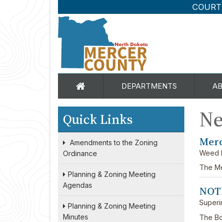
COURT
DEPARTMENTS
A
N
Quick Links
Merc
Amendments to the Zoning
Weed 
Ordinance
The Me
Planning & Zoning Meeting
Agendas
NOT
Superi
Planning & Zoning Meeting
Minutes
The Bo