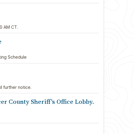
00 AM CT.
e
ting Schedule
l further notice.
r County Sheriff's Office Lobby.