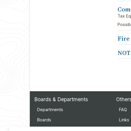
Comm
Tax Eq
Possib
Fire
NOT
Boards & Departments
Other
Departments
FAQ
Boards
Links
Employment
Event