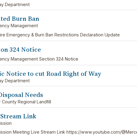
ay Department
ted Burn Ban
ency Management
ire Emergency & Burn Ban Restrictions Declaration Update
ion 324 Notice
ency Management Section 324 Notice
ic Notice to cut Road Right of Way
ay Department
Disposal Needs
 County Regional Landfill
 Stream Link
ssion
sion Meeting Live Stream Link https://www.youtube.com/@Merc