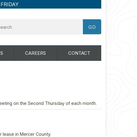
 FRIDAY
S
CAREERS
CONTACT
eting on the Second Thursday of each month.
or lease in Mercer County.