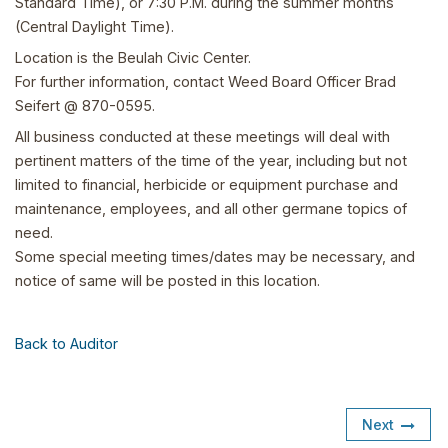
Standard Time), or 7:30 P.M. during the summer months
(Central Daylight Time).
Location is the Beulah Civic Center.
For further information, contact Weed Board Officer Brad
Seifert @ 870-0595.
All business conducted at these meetings will deal with
pertinent matters of the time of the year, including but not
limited to financial, herbicide or equipment purchase and
maintenance, employees, and all other germane topics of
need.
Some special meeting times/dates may be necessary, and
notice of same will be posted in this location.
Back to Auditor
Next