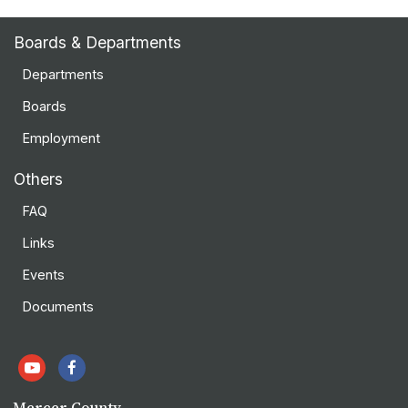
Boards & Departments
Departments
Boards
Employment
Others
FAQ
Links
Events
Documents
Mercer County