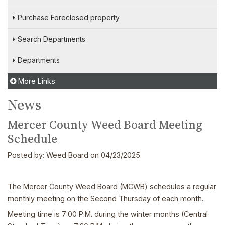
Purchase Foreclosed property
Search Departments
Departments
More Links
News
Mercer County Weed Board Meeting
Schedule
Posted by:
Weed Board
on 04/23/2025
The Mercer County Weed Board (MCWB) schedules a regular
monthly meeting on the Second Thursday of each month.
Meeting time is 7:00 P.M. during the winter months (Central