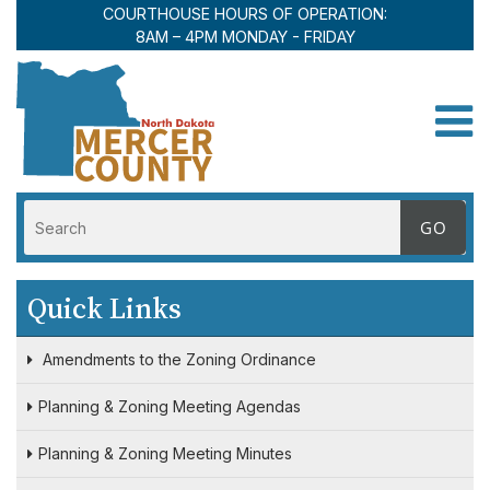
COURTHOUSE HOURS OF OPERATION:
8AM – 4PM MONDAY - FRIDAY
Toggle
Quick Links
Amendments to the Zoning Ordinance
Planning & Zoning Meeting Agendas
Planning & Zoning Meeting Minutes