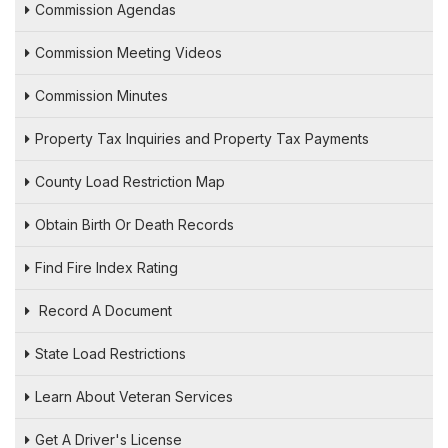
Commission Agendas
Commission Meeting Videos
Commission Minutes
Property Tax Inquiries and Property Tax Payments
County Load Restriction Map
Obtain Birth Or Death Records
Find Fire Index Rating
Record A Document
State Load Restrictions
Learn About Veteran Services
Get A Driver's License