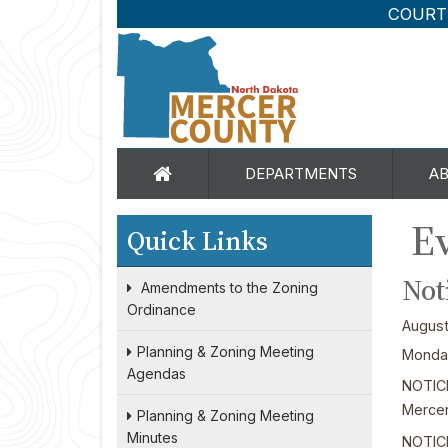
COURT
DEPARTMENTS
A
Ev
Quick Links
Not
Amendments to the Zoning
Ordinance
August
Planning & Zoning Meeting
Monday
Agendas
NOTIC
Mercer
Planning & Zoning Meeting
Minutes
NOTICE