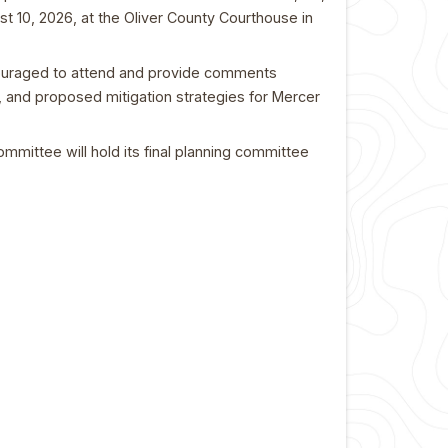
st 10, 2026, at the Oliver County Courthouse in
ncouraged to attend and provide comments
s, and proposed mitigation strategies for Mercer
ommittee will hold its final planning committee