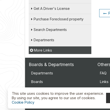
Get A Driver's License
Purchase Foreclosed property
Search Departments
Departments
More Links
Boards & Departments
Other
Departments
FAQ
Boards
Links
Employment
Event
This site uses cookies to improve the user experience.
By using our site, you agree to our use of cookies.
Docu
Cookie Policy