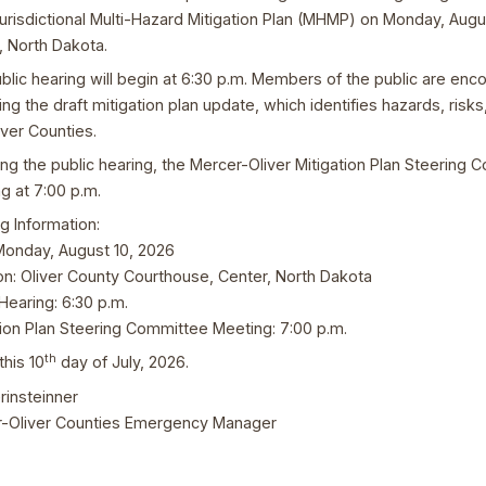
Jurisdictional Multi-Hazard Mitigation Plan (MHMP) on Monday, Augu
, North Dakota.
blic hearing will begin at 6:30 p.m. Members of the public are e
ing the draft mitigation plan update, which identifies hazards, risk
iver Counties.
ing the public hearing, the Mercer-Oliver Mitigation Plan Steering C
g at 7:00 p.m.
g Information:
Monday, August 10, 2026
on: Oliver County Courthouse, Center, North Dakota
Hearing: 6:30 p.m.
tion Plan Steering Committee Meeting: 7:00 p.m.
th
this 10
day of July, 2026.
rinsteinner
-Oliver Counties Emergency Manager