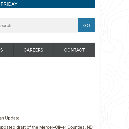
 FRIDAY
S
CAREERS
CONTACT
Plan Update
updated draft of the Mercer-Oliver Counties, ND,