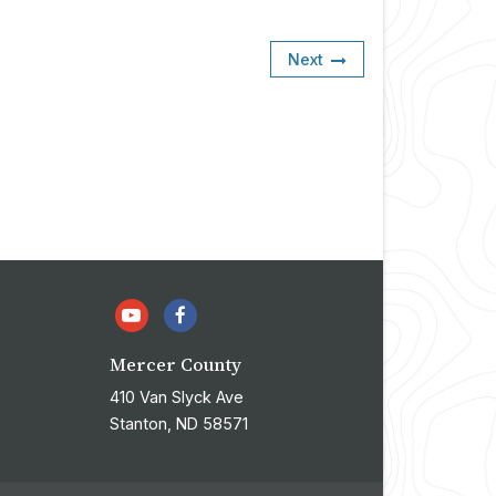
Next
Mercer County
410 Van Slyck Ave
Stanton, ND 58571