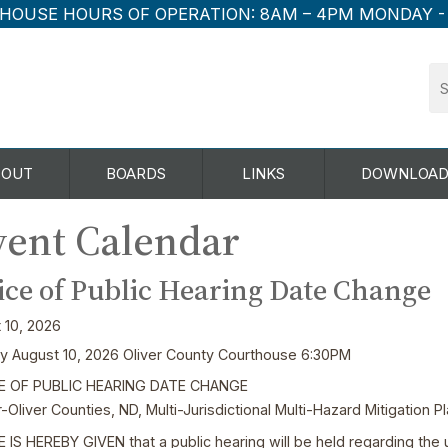
HOUSE HOURS OF OPERATION:
8AM – 4PM MONDAY -
BOUT
BOARDS
LINKS
DOWNLOAD
ent Calendar
ice of Public Hearing Date Change
 10, 2026
 August 10, 2026 Oliver County Courthouse 6:30PM
E OF PUBLIC HEARING DATE CHANGE
-Oliver Counties, ND, Multi-Jurisdictional Multi-Hazard Mitigation 
 IS HEREBY GIVEN that a public hearing will be held regarding the 