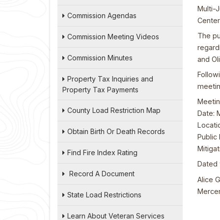
Multi-
Commission Agendas
Center
The pu
Commission Meeting Videos
regard
Commission Minutes
and Ol
Follow
Property Tax Inquiries and
meetin
Property Tax Payments
Meetin
County Load Restriction Map
Date: 
Locati
Obtain Birth Or Death Records
Public 
Mitiga
Find Fire Index Rating
Dated 
Record A Document
Alice G
Mercer
State Load Restrictions
Learn About Veteran Services