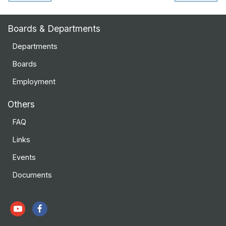
Boards & Departments
Departments
Boards
Employment
Others
FAQ
Links
Events
Documents