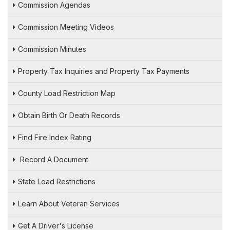
Commission Agendas
Commission Meeting Videos
Commission Minutes
Property Tax Inquiries and Property Tax Payments
County Load Restriction Map
Obtain Birth Or Death Records
Find Fire Index Rating
Record A Document
State Load Restrictions
Learn About Veteran Services
Get A Driver's License