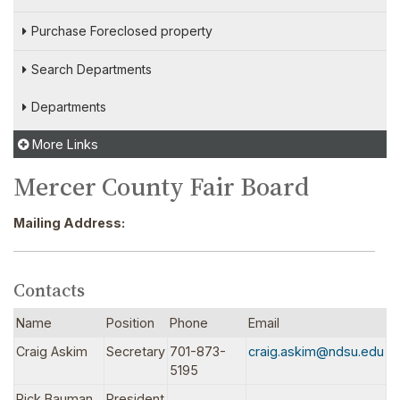
Purchase Foreclosed property
Search Departments
Departments
More Links
Mercer County Fair Board
Mailing Address:
Contacts
Name
Position
Phone
Email
Craig Askim
Secretary
701-873-
craig.askim@ndsu.edu
5195
Rick Bauman
President