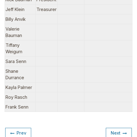
Jeff Klein
Treasurer
Billy Anvik
Valerie
Bauman
Tiffany
Weigum
Sara Senn
Shane
Durrance
Kayla Palmer
Roy Rasch
Frank Senn
Prev
Next