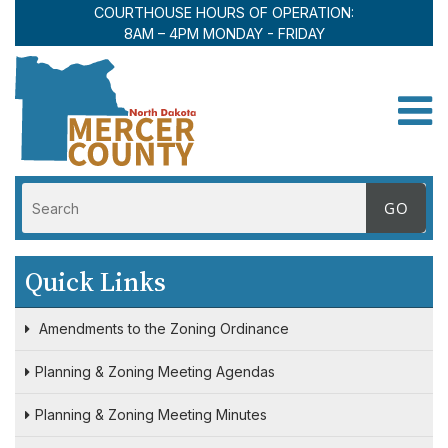
COURTHOUSE HOURS OF OPERATION:
8AM – 4PM MONDAY - FRIDAY
Toggle
Quick Links
Amendments to the Zoning Ordinance
Planning & Zoning Meeting Agendas
Planning & Zoning Meeting Minutes